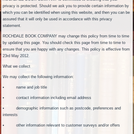
privacy is protected. Should we ask you to provide certain information by
which you can be identified when using this website, and then you can be
assured that it will only be used in accordance with this privacy
statement.
ROCHDALE BOOK COMPANY may change this policy from time to time
by updating this page. You should check this page from time to time to
ensure that you are happy with any changes. This policy is effective from
23rd May 2012.
What we collect
We may collect the following information:
• name and job title
• contact information including email address
• demographic information such as postcode, preferences and
interests
• other information relevant to customer surveys and/or offers