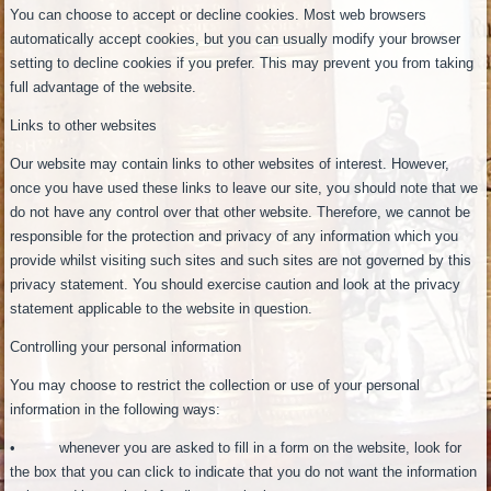
You can choose to accept or decline cookies. Most web browsers
automatically accept cookies, but you can usually modify your browser
setting to decline cookies if you prefer. This may prevent you from taking
full advantage of the website.
Links to other websites
Our website may contain links to other websites of interest. However,
once you have used these links to leave our site, you should note that we
do not have any control over that other website. Therefore, we cannot be
responsible for the protection and privacy of any information which you
provide whilst visiting such sites and such sites are not governed by this
privacy statement. You should exercise caution and look at the privacy
statement applicable to the website in question.
Controlling your personal information
You may choose to restrict the collection or use of your personal
information in the following ways:
• whenever you are asked to fill in a form on the website, look for
the box that you can click to indicate that you do not want the information