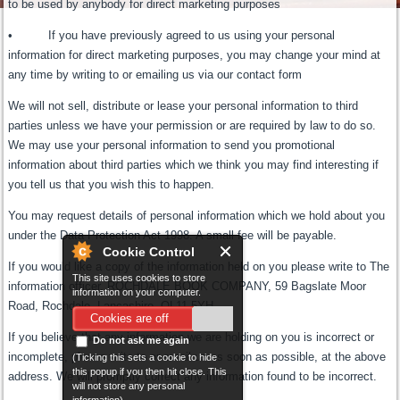
to be used by anybody for direct marketing purposes
• If you have previously agreed to us using your personal
information for direct marketing purposes, you may change your mind at
any time by writing to or emailing us via our contact form
We will not sell, distribute or lease your personal information to third
parties unless we have your permission or are required by law to do so.
We may use your personal information to send you promotional
information about third parties which we think you may find interesting if
you tell us that you wish this to happen.
You may request details of personal information which we hold about you
under the Data Protection Act 1998. A small fee will be payable.
Cookie Control
If you would like a copy of the information held on you please write to The
This site uses cookies to store
information officer, ROCHDALE BOOK COMPANY, 59 Bagslate Moor
information on your computer.
Road, Rochdale, Lancashire, OL11 5YH.
Cookies are off
If you believe that any information we are holding on you is incorrect or
Do not ask me again
incomplete, please write to or email us as soon as possible, at the above
(Ticking this sets a cookie to hide
this popup if you then hit close. This
address. We will promptly correct any information found to be incorrect.
will not store any personal