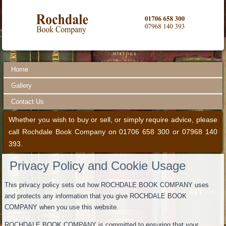
Home
Gallery
Contact Us
Whether you wish to buy or sell, or simply require advice, please
call Rochdale Book Company on 01706 658 300 or 07968 140
393.
Privacy Policy and Cookie Usage
This privacy policy sets out how ROCHDALE BOOK COMPANY uses
and protects any information that you give ROCHDALE BOOK
COMPANY when you use this website.
ROCHDALE BOOK COMPANY is committed to ensuring that your