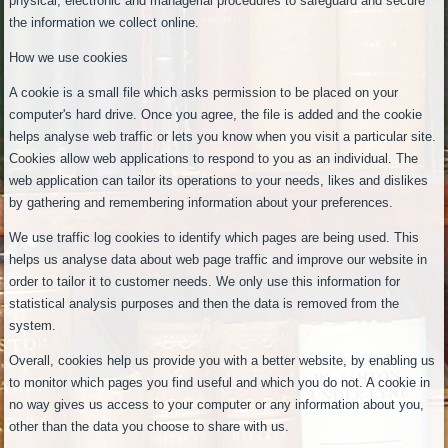
physical, electronic and managerial procedures to safeguard and secure
the information we collect online.
How we use cookies
A cookie is a small file which asks permission to be placed on your
computer's hard drive. Once you agree, the file is added and the cookie
helps analyse web traffic or lets you know when you visit a particular site.
Cookies allow web applications to respond to you as an individual. The
web application can tailor its operations to your needs, likes and dislikes
by gathering and remembering information about your preferences.
We use traffic log cookies to identify which pages are being used. This
helps us analyse data about web page traffic and improve our website in
order to tailor it to customer needs. We only use this information for
statistical analysis purposes and then the data is removed from the
system.
Overall, cookies help us provide you with a better website, by enabling us
to monitor which pages you find useful and which you do not. A cookie in
no way gives us access to your computer or any information about you,
other than the data you choose to share with us.