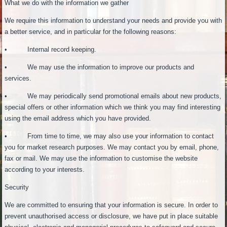
What we do with the information we gather
We require this information to understand your needs and provide you with
a better service, and in particular for the following reasons:
• Internal record keeping.
• We may use the information to improve our products and
services.
• We may periodically send promotional emails about new products,
special offers or other information which we think you may find interesting
using the email address which you have provided.
• From time to time, we may also use your information to contact
you for market research purposes. We may contact you by email, phone,
fax or mail. We may use the information to customise the website
according to your interests.
Security
We are committed to ensuring that your information is secure. In order to
prevent unauthorised access or disclosure, we have put in place suitable